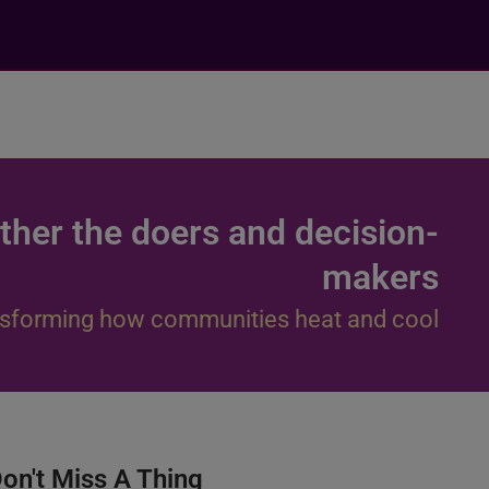
ther the doers and decision-
makers
sforming how communities heat and cool
on't Miss A Thing