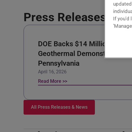
update
individua
Press Releases & N
If you'd
'Manage
DOE Backs $14 Million
Geothermal Demonstration in
Pennsylvania
April 16, 2026
Read More >>
All Press Releases & News