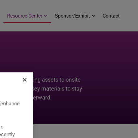
Resource Center
Sponsor/Exhibit
Contact
s and marketing assets to onsite
est. Explore key materials to stay
g momentum afterward.
 enhance
re
ecently