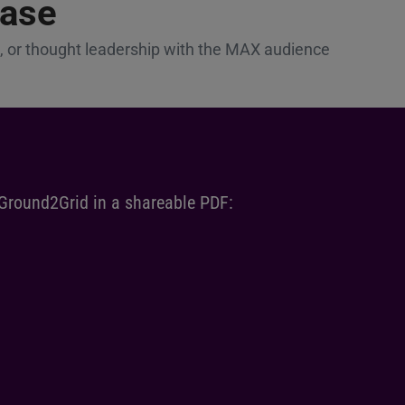
ease
 or thought leadership with the MAX audience
 Ground2Grid in a shareable PDF: