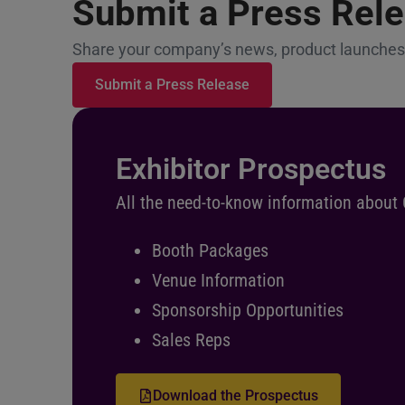
Submit a Press Rel
Share your company’s news, product launches,
Submit a Press Release
Exhibitor Prospectus
All the need-to-know information about
Booth Packages
Venue Information
Sponsorship Opportunities
Sales Reps
Download the Prospectus