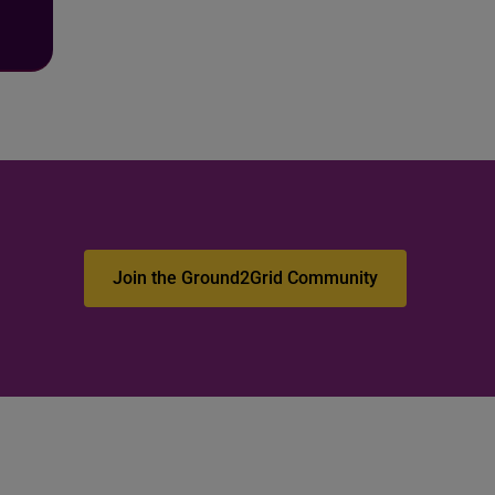
Join the Ground2Grid Community