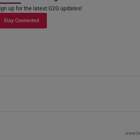
ign up for the latest G2G updates!
Stay Connected
www.b