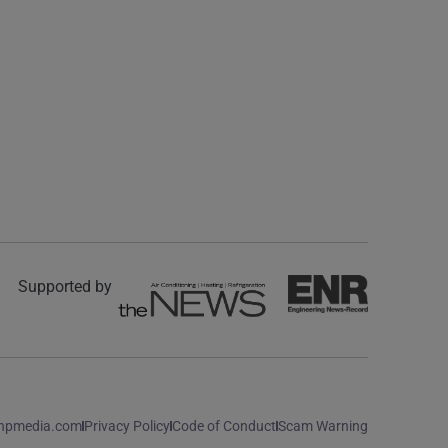
Supported by
npmedia.com
Privacy Policy
Code of Conduct
Scam Warning