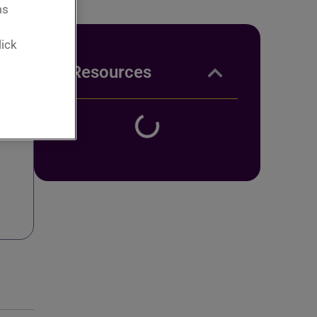
ms
lick
Resources