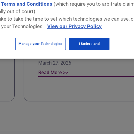
d
Terms and Conditions
(which require you to arbitrate clai
lly out of court).
ews
 like to take the time to set which technologies we can use, c
 your Technologies'.
View our Privacy Policy
Unlimited energy? The heat
Manage your Technologies
I Understand
beneath our feet
March 27, 2026
Read More >>