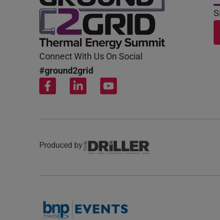
S
Connect With Us On Social
#ground2grid
Produced by