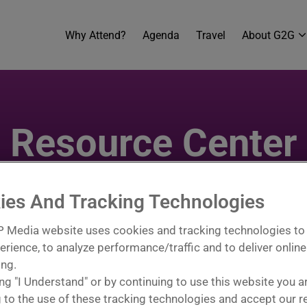
Why Attend?
Agenda
Travel
About G2G
Resource Center
ake the most of your G2G experience. From planning tool
signed to help you prepare, promote, and perform at your b
ies And Tracking Technologies
 event, engage effectively onsite, and continue buildin
 Media website uses cookies and tracking technologies to
erience, to analyze performance/traffic and to deliver online
ing.
ing "I Understand" or by continuing to use this website you a
 to the use of these tracking technologies and accept our r