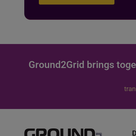
Ground2Grid brings toge
tran
D