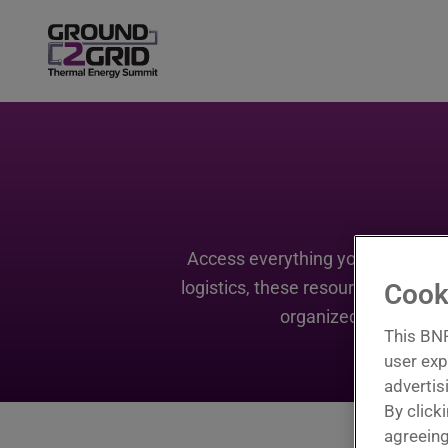
Access everything you need to m
logistics, these resources are de
Cook
organized before the
This BNP
user exp
advertis
By click
agreeing